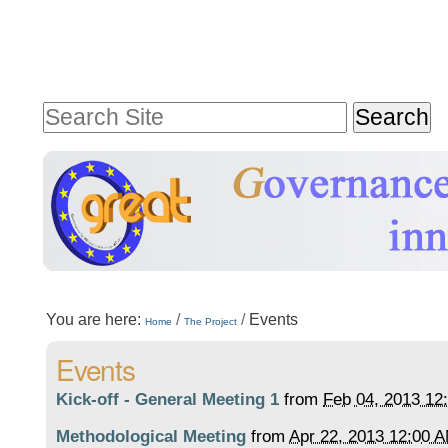
Skip
Personal
to
tools
content.
Search Site
|
Advanced
Skip
Search…
to
navigation
Sections
You are here:
/
/
Events
Home
The Project
Events
Kick-off - General Meeting 1
from
Feb 04, 2013 12
Methodological Meeting
from
Apr 22, 2013 12:00 