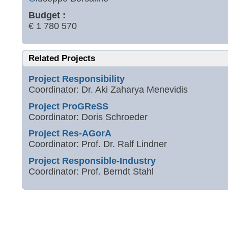
Budget :
€ 1 780 570
Related Projects
Project Responsibility
Coordinator: Dr. Aki Zaharya Menevidis
Project ProGReSS
Coordinator: Doris Schroeder
Project Res-AGorA
Coordinator: Prof. Dr. Ralf Lindner
Project Responsible-Industry
Coordinator: Prof. Berndt Stahl