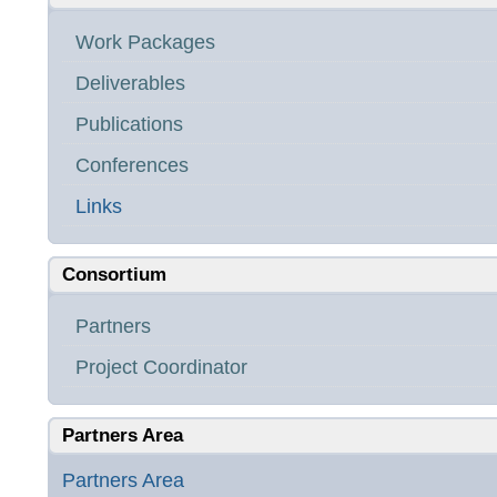
Work Packages
Deliverables
Publications
Conferences
Links
Consortium
Partners
Project Coordinator
Partners Area
Partners Area