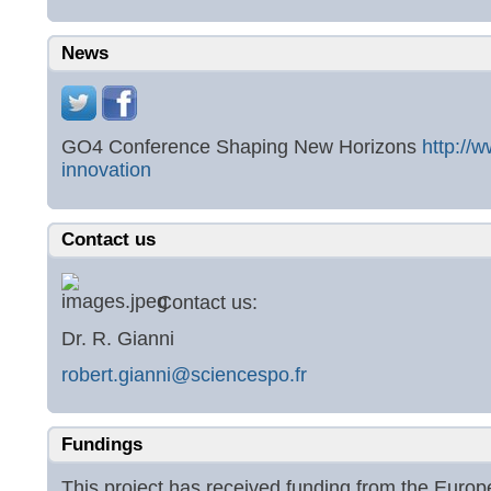
News
GO4 Conference Shaping New Horizons
http://
innovation
Contact us
Contact us:
Dr. R. Gianni
robert.gianni@sciencespo.fr
Fundings
This project has received funding from the Eur