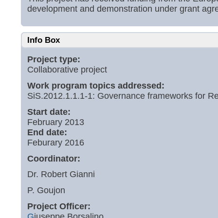
development and demonstration under grant ag
Info Box
Project type:
Collaborative project
Work program topics addressed:
SiS.2012.1.1.1-1: Governance frameworks for Re
Start date:
February 2013
End date:
Feburary 2016
Coordinator:
Dr. Robert Gianni
P. Goujon
Project Officer:
G
iuseppe Borsalino