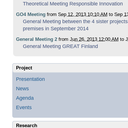
Theoretical Meeting Responsible Innovation
GO4 Meeting
from
Sep 12, 2013 10:10 AM
to
Sep 1
General Meeting between the 4 sister project
premises in September 2014
General Meeting 2
from
Jun 26, 2013 12:00 AM
to
J
General Meeting GREAT Finland
Project
Presentation
News
Agenda
Events
Research