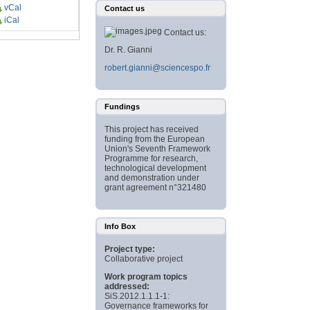
vCal
Contact us
iCal
Contact us:
Dr. R. Gianni
robert.gianni@sciencespo.fr
Fundings
This project has received
funding from the European
Union's Seventh Framework
Programme for research,
technological development
and demonstration under
grant agreement n°321480
Info Box
Project type:
Collaborative project
Work program topics
addressed:
SiS.2012.1.1.1-1:
Governance frameworks for