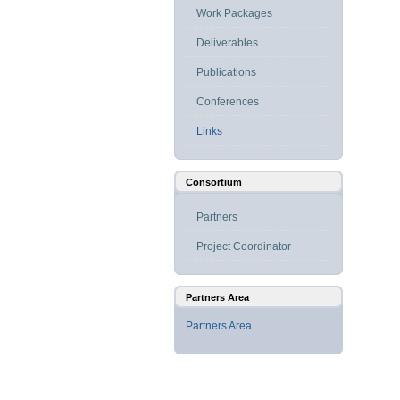
Work Packages
Deliverables
Publications
Conferences
Links
Consortium
Partners
Project Coordinator
Partners Area
Partners Area