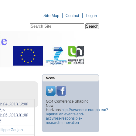
Site Map
Contact
Log in
Search Site
Advanced
Search…
News
GO4 Conference Shaping
b 04, 2013 12:00
New
M
to
Horizons
http://www.eesc.europa.eu/?
i=portal.en.events-and-
b 06, 2013 01:00
activities-responsible-
M
research-innovation
ilippe Goujon