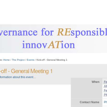
re:
Home
/
The Project
/
Events
/
Kick-off - General Meeting 1
-off - General Meeting 1
formation about this event…
When
Fe
A
Fe
P
Contact Name
Ph