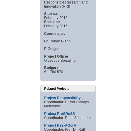
Responsible Research and
Innovation (RRI)
Start date:
February 2013
End date:
Feburary 2016
Coordinator:
Dr. Robert Gianni
P. Goujon
Project Officer:
G
iuseppe Borsalino
Budget :
€ 1 780 570
Related Projects
Project Responsibility
Coordinator: Dr. Aki Zaharya
Menevidis
Project ProGReSS
Coordinator: Doris Schroeder
Project Res-AGorA
Coordinator: Prof. Dr. Ralf