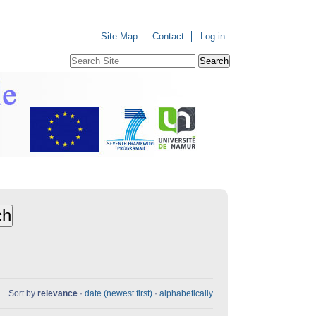
Site Map
Contact
Log in
Search Site
Advanced
Search…
Sort by
relevance
·
date (newest first)
·
alphabetically