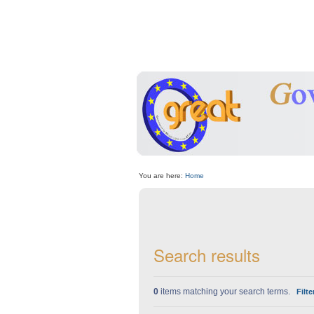
Skip
Personal
to
tools
content.
|
Skip
to
navigation
Sections
You are here:
Home
Search results
0
items matching your search terms.
Filte