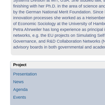
Systems Division at MIT, USA. She studied law, so
finishing with her Ph.D. in the area of science a
by the German National Merit Foundation. Since her
innovation processes she worked as a Heisenbe
of Economic Sociology at the University of Hamb
Petra Ahrweiler has long experience as principal i
networks, e.g. the EU projects on Simulating Se
Governance, and R&D Collaboration Networks (N
advisory boards in both governmental and acade
Project
Presentation
News
Agenda
Events