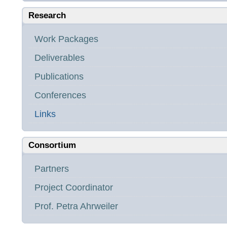
Research
Work Packages
Deliverables
Publications
Conferences
Links
Consortium
Partners
Project Coordinator
Prof. Petra Ahrweiler