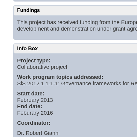
Fundings
This project has received funding from the Eur
development and demonstration under grant ag
Info Box
Project type:
Collaborative project
Work program topics addressed:
SiS.2012.1.1.1-1: Governance frameworks for Re
Start date:
February 2013
End date:
Feburary 2016
Coordinator:
Dr. Robert Gianni