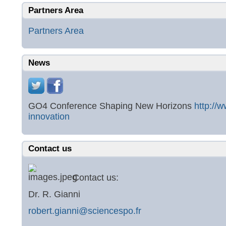
Partners Area
Partners Area
News
GO4 Conference Shaping New Horizons
http://
innovation
Contact us
Contact us:
Dr. R. Gianni
robert.gianni@sciencespo.fr