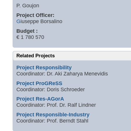
P. Goujon
Project Officer:
G
iuseppe Borsalino
Budget :
€ 1 780 570
Related Projects
Project Responsibility
Coordinator: Dr. Aki Zaharya Menevidis
Project ProGReSS
Coordinator: Doris Schroeder
Project Res-AGorA
Coordinator: Prof. Dr. Ralf Lindner
Project Responsible-Industry
Coordinator: Prof. Berndt Stahl