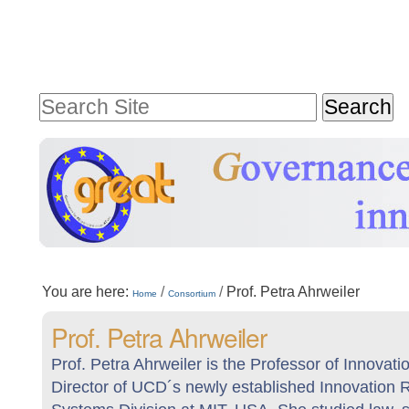
Skip
Personal
to
tools
content.
Search Site
|
Advanced
Skip
Search…
to
navigation
Sections
You are here:
/
/
Prof. Petra Ahrweiler
Home
Consortium
Prof. Petra Ahrweiler
Prof. Petra Ahrweiler is the Professor of Innov
Director of UCD´s newly established Innovation 