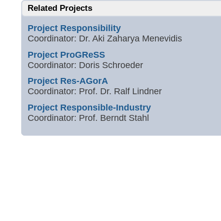
Related Projects
Project Responsibility
Coordinator: Dr. Aki Zaharya Menevidis
Project ProGReSS
Coordinator: Doris Schroeder
Project Res-AGorA
Coordinator: Prof. Dr. Ralf Lindner
Project Responsible-Industry
Coordinator: Prof. Berndt Stahl