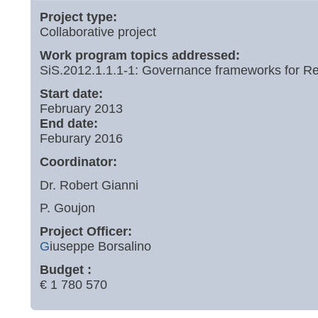
Project type:
Collaborative project
Work program topics addressed:
SiS.2012.1.1.1-1: Governance frameworks for Re
Start date:
February 2013
End date:
Feburary 2016
Coordinator:
Dr. Robert Gianni
P. Goujon
Project Officer:
G
iuseppe Borsalino
Budget :
€ 1 780 570