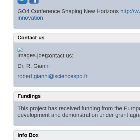
GO4 Conference Shaping New Horizons
http://
innovation
Contact us
Contact us:
Dr. R. Gianni
robert.gianni@sciencespo.fr
Fundings
This project has received funding from the Eur
development and demonstration under grant ag
Info Box