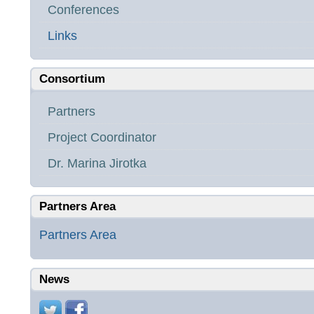
Conferences
Links
Consortium
Partners
Project Coordinator
Dr. Marina Jirotka
Partners Area
Partners Area
News