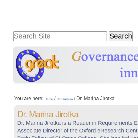
Skip
Personal
to
tools
content.
Search Site
|
Advanced
Skip
Search…
to
navigation
Sections
You are here:
/
/
Dr. Marina Jirotka
Home
Consortium
Dr. Marina Jirotka
Dr. Marina Jirotka is a Reader in Requirements 
Associate Director of the Oxford eResearch Centr