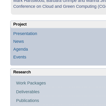
Mark Hartswood‚ Barbara Grimpe and Marina Jirot
Conference on Cloud and Green Computing (CGC
Project
Presentation
News
Agenda
Events
Research
Work Packages
Deliverables
Publications