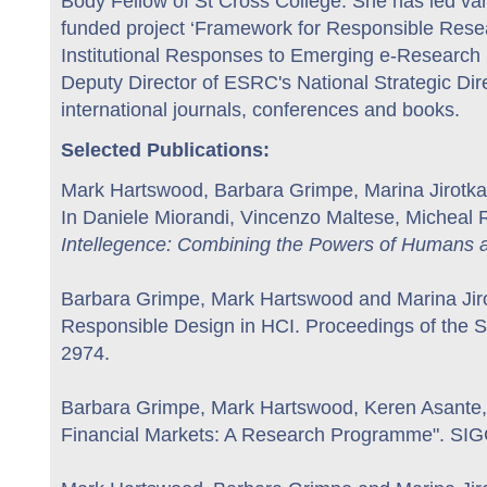
Body Fellow of St Cross College. She has led var
funded project ‘Framework for Responsible Resea
Institutional Responses to Emerging e-Research I
Deputy Director of ESRC's National Strategic Di
international journals, conferences and books.
Selected Publications:
Mark Hartswood, Barbara Grimpe, Marina Jirotka 
In Daniele Miorandi, Vincenzo Maltese, Micheal 
Intellegence: Combining the Powers of Humans a
Barbara Grimpe, Mark Hartswood and Marina Jiro
Responsible Design in HCI. Proceedings of the
2974.
Barbara Grimpe, Mark Hartswood, Keren Asante, 
Financial Markets: A Research Programme". SIG