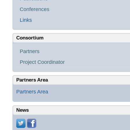
Conferences
Links
Consortium
Partners
Project Coordinator
Partners Area
Partners Area
News