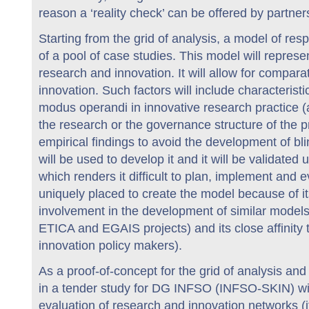
reason a ‘reality check’ can be offered by partne
Starting from the grid of analysis, a model of re
of a pool of case studies. This model will represe
research and innovation. It will allow for compara
innovation. Such factors will include characterist
modus operandi in innovative research practice (
the research or the governance structure of the pr
empirical findings to avoid the development of bl
will be used to develop it and it will be validat
which renders it difficult to plan, implement an
uniquely placed to create the model because of it
involvement in the development of similar models
ETICA and EGAIS projects) and its close affinity
innovation policy makers).
As a proof-of-concept for the grid of analysis 
in a tender study for DG INFSO (INFSO-SKIN) wil
evaluation of research and innovation networks (i