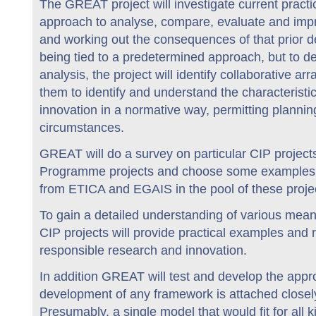
The GREAT project will investigate current pract
approach to analyse, compare, evaluate and impro
and working out the consequences of that prior d
being tied to a predetermined approach, but to d
analysis, the project will identify collaborative 
them to identify and understand the characteristi
innovation in a normative way, permitting plann
circumstances.
GREAT will do a survey on particular CIP projec
Programme projects and choose some examples fo
from ETICA and EGAIS in the pool of these proje
To gain a detailed understanding of various means
CIP projects will provide practical examples and r
responsible research and innovation.
In addition GREAT will test and develop the appro
development of any framework is attached closel
Presumably, a single model that would fit for all k