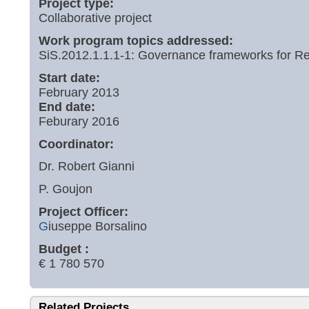
Project type:
Collaborative project
Work program topics addressed:
SiS.2012.1.1.1-1: Governance frameworks for Re
Start date:
February 2013
End date:
Feburary 2016
Coordinator:
Dr. Robert Gianni
P. Goujon
Project Officer:
G
iuseppe Borsalino
Budget :
€ 1 780 570
Related Projects