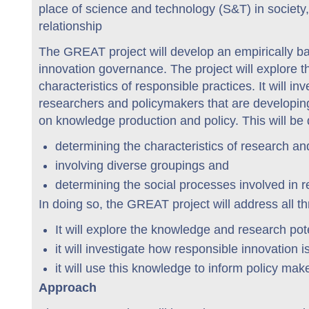
place of science and technology (S&T) in society
relationship
The GREAT project will develop an empirically ba
innovation governance. The project will explore t
characteristics of responsible practices. It will 
researchers and policymakers that are developin
on knowledge production and policy. This will be
determining the characteristics of research an
involving diverse groupings and
determining the social processes involved in 
In doing so, the GREAT project will address all th
It will explore the knowledge and research pot
it will investigate how responsible innovation 
it will use this knowledge to inform policy mak
Approach