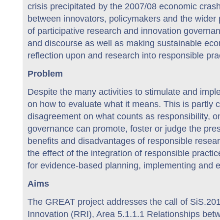
crisis precipitated by the 2007/08 economic crash.
between innovators, policymakers and the wider pub
of participative research and innovation governan
and discourse as well as making sustainable eco
reflection upon and research into responsible pr
Problem
Despite the many activities to stimulate and imp
on how to evaluate what it means. This is partly
disagreement on what counts as responsibility, on
governance can promote, foster or judge the prese
benefits and disadvantages of responsible researc
the effect of the integration of responsible practi
for evidence-based planning, implementing and e
Aims
The GREAT project addresses the call of SiS.20
Innovation (RRI), Area 5.1.1.1 Relationships bet