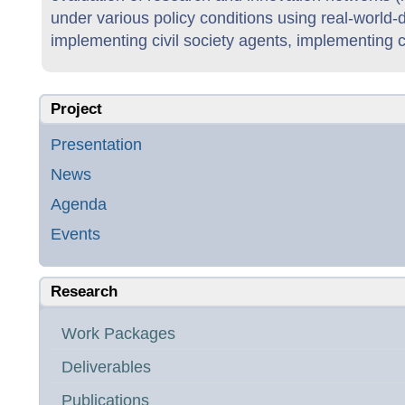
under various policy conditions using real-world
implementing civil society agents, implementing 
Project
Presentation
News
Agenda
Events
Research
Work Packages
Deliverables
Publications