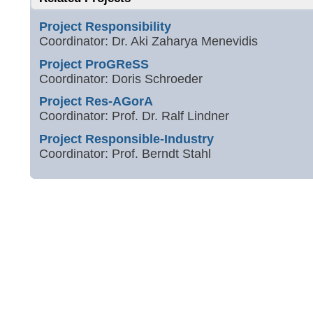
Project Responsibility
Coordinator: Dr. Aki Zaharya Menevidis
Project ProGReSS
Coordinator: Doris Schroeder
Project Res-AGorA
Coordinator: Prof. Dr. Ralf Lindner
Project Responsible-Industry
Coordinator: Prof. Berndt Stahl