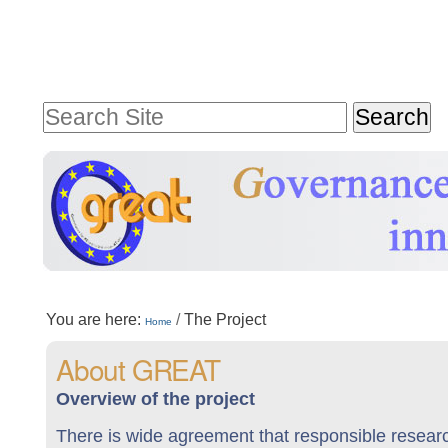
Skip
Personal
to
tools
content.
Search Site
|
Advanced
Skip
Search…
to
navigation
Sections
You are here:
/
The Project
Home
About GREAT
Overview of the project
There is wide agreement that responsible research