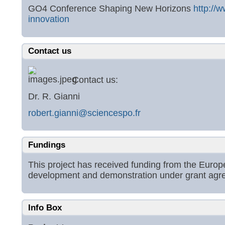
GO4 Conference Shaping New Horizons
http://
innovation
Contact us
Contact us:
Dr. R. Gianni
robert.gianni@sciencespo.fr
Fundings
This project has received funding from the Eur
development and demonstration under grant ag
Info Box